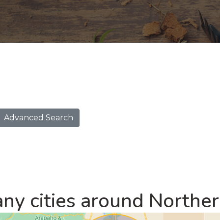
Advanced Search
ny cities around Northe