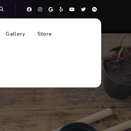
Gallery
Store