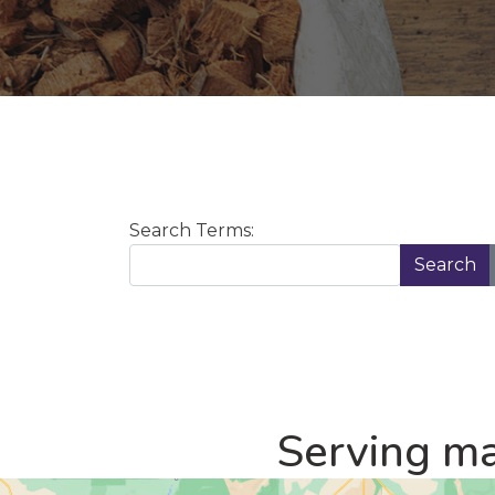
Search Form
Search Terms:
Search
Serving ma