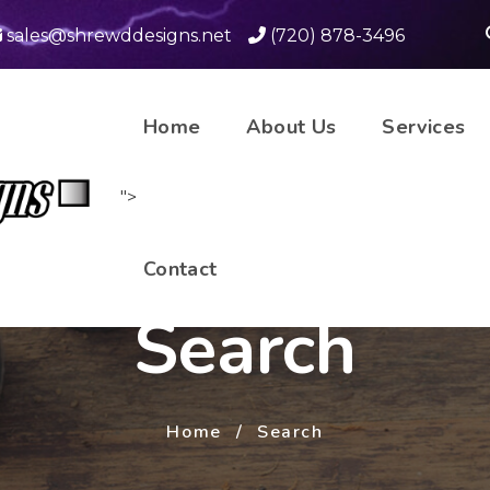
sales@shrewddesigns.net
(720) 878-3496
Home
About Us
Services
">
Contact
Search
Home
Search