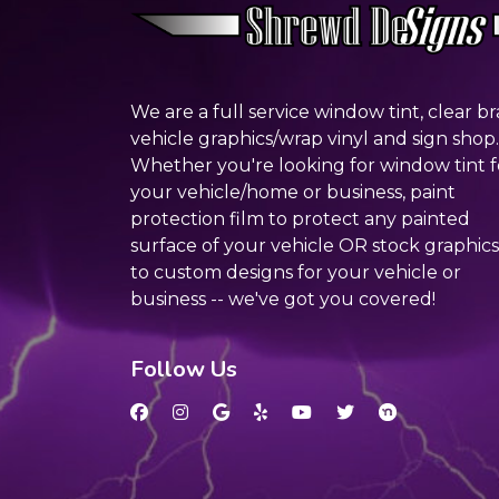
We are a full service window tint, clear br
vehicle graphics/wrap vinyl and sign shop.
Whether you're looking for window tint f
your vehicle/home or business, paint
protection film to protect any painted
surface of your vehicle OR stock graphics
to custom designs for your vehicle or
business -- we've got you covered!
Follow Us