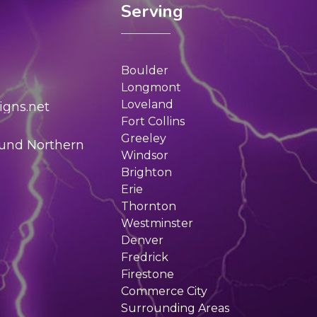
Serving
Boulder
Longmont
Loveland
gns.net
Fort Collins
Greeley
ound Northern
Windsor
Brighton
Erie
Thornton
Westminster
Denver
Fredrick
Firestone
Commerce City
Surrounding Areas