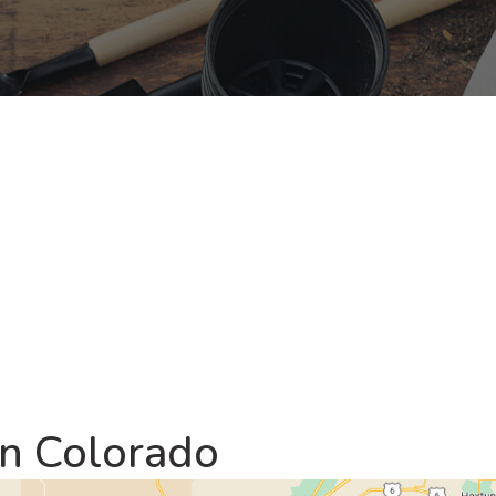
rn Colorado