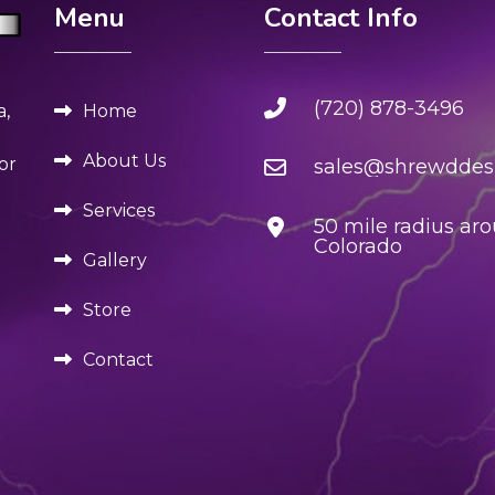
Menu
Contact Info
(720) 878-3496
Home
a,
About Us
or
sales@shrewddesi
Services
50 mile radius ar
Colorado
Gallery
Store
Contact