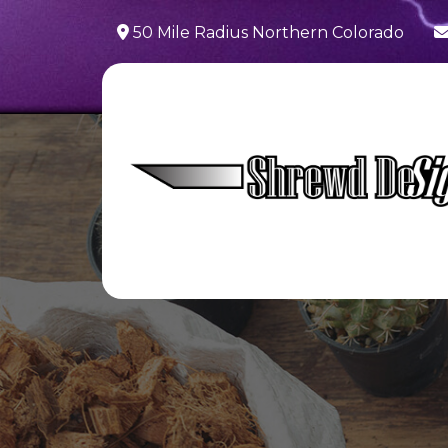
50 Mile Radius Northern Colorado