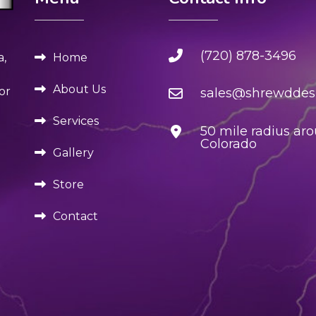
(720) 878-3496
Home
a,
About Us
or
sales@shrewddesi
Services
50 mile radius ar
Colorado
Gallery
Store
Contact