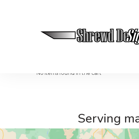
50 Mile Radius Northern Colorado
No items found in the cart
Serving ma