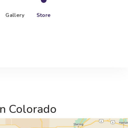
Gallery
Store
rn Colorado