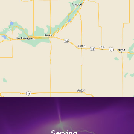
Serving