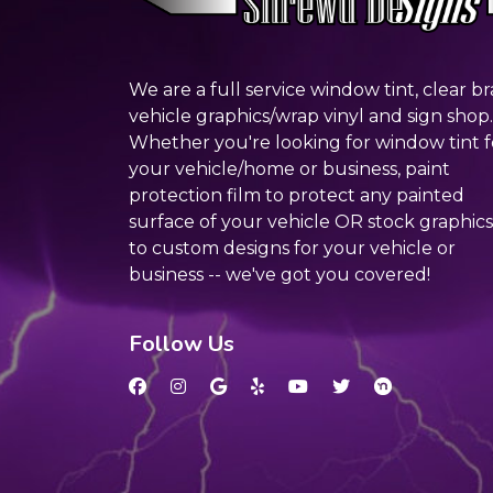
We are a full service window tint, clear br
vehicle graphics/wrap vinyl and sign shop.
Whether you're looking for window tint f
your vehicle/home or business, paint
protection film to protect any painted
surface of your vehicle OR stock graphics
to custom designs for your vehicle or
business -- we've got you covered!
Follow Us