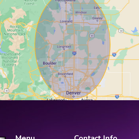
Menu
Contact Info