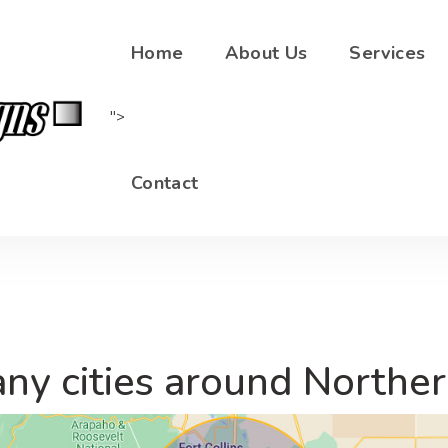
sales@shrewddesigns.net
(720) 878-3496
Home
About Us
Services
">
Contact
ny cities around Northe