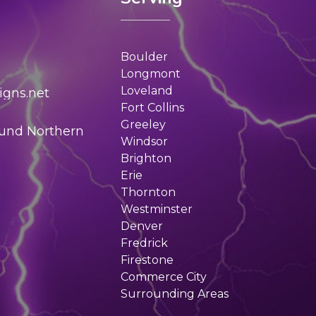
Boulder
Longmont
Loveland
gns.net
Fort Collins
Greeley
ound Northern
Windsor
Brighton
Erie
Thornton
Westminster
Denver
Fredrick
Firestone
Commerce City
Surrounding Areas